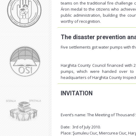
teams on the traditional fire challenge
Áron medal to the citizens who achieved o
public administration, building the coun
worthy of recognition.
The disaster prevention an
Five settlements got water pumps with th
Harghita County Council financed with 
pumps, which were handed over to t
headquarters of Harghita County Inspect
INVITATION
Event’s name: The Meeting of Thousand S
Date: 3rd of July 2010.
Place: Şumuleu Ciuc, Miercurea Ciuc, Ha