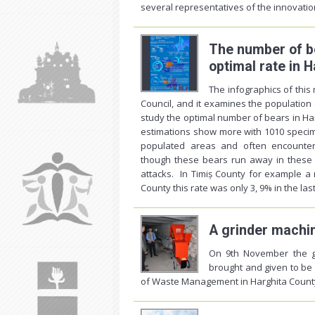
several representatives of the innovation
The number of be
optimal rate in 
The infographics of thi
Council, and it examines the population
study the optimal number of bears in Har
estimations show more with 1010 specime
populated areas and often encounter 
though these bears run away in these s
attacks. In Timiș County for example a
County this rate was only 3, 9% in the las
A grinder machi
On 9th November the g
brought and given to be
of Waste Management in Harghita County,