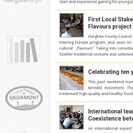
start and experience gaining for young pe
First Local Stak
Flavours project
Harghita County Council p
Interreg Europe program, and axes on 
cultural „flavours”. Taking into conside
Szekler traditional costume was selected 
Celebrating ten 
This past weekend mark
termék) movement. The
trademark high-quality and healthy food
International te
Coexistence bet
An international exper