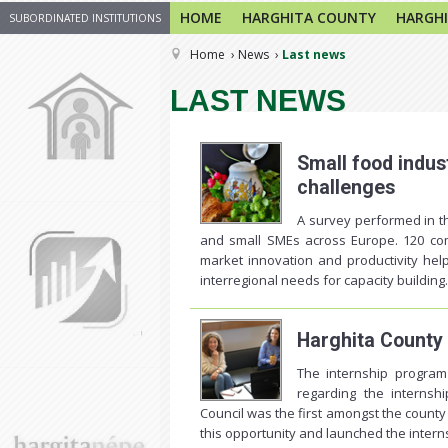
HOME
HARGHITA COUNTY
HARGHI
SUBORDINATED INSTITUTIONS
Home
News
Last news
LAST NEWS
Small food indus
challenges
A survey performed in t
and small SMEs across Europe. 120 com
market innovation and productivity help
interregional needs for capacity building.
Harghita County
The internship program
regarding the internsh
Council was the first amongst the county
this opportunity and launched the interns