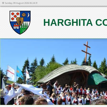
Sunday, 09 August 2026 06:24:31
HARGHITA C
1
2
3
4
5
6
7