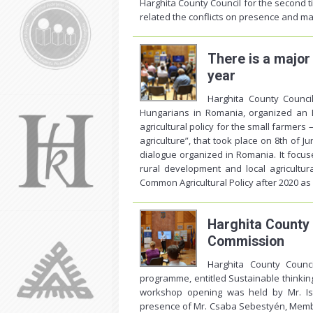
Harghita County Council for the second t
related the conflicts on presence and m
There is a major
year
Harghita County Counci
Hungarians in Romania, organized an 
agricultural policy for the small farmers
agriculture”, that took place on 8th of J
dialogue organized in Romania. It focus
rural development and local agricultur
Common Agricultural Policy after 2020 as 
Harghita County 
Commission
Harghita County Counc
programme, entitled Sustainable thinking
workshop opening was held by Mr. Is
presence of Mr. Csaba Sebestyén, Member