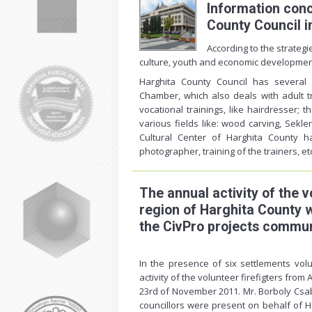
Information con
County Council in
According to the strategi
culture, youth and economic developmen
Harghita County Council has several s
Chamber, which also deals with adult tr
vocational trainings, like hairdresser; t
various fields like: wood carving, Sekle
Cultural Center of Harghita County 
photographer, training of the trainers, et
The annual activity of the v
region of Harghita County 
the CivPro projects commun
In the presence of six settlements vol
activity of the volunteer firefigters fro
23rd of November 2011. Mr. Borboly Csab
councillors were present on behalf of H