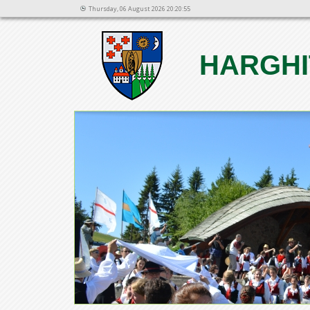
Thursday, 06 August 2026 20:20:55
HARGHI