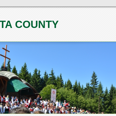
TA COUNTY
1
2
3
4
5
6
7