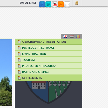
SOCIAL LINKS
GEOGRAPHICAL PRESENTATION
PENTECOST PILGRIMAGE
LIVING TRADITION
TOURISM
PROTECTED “TREASURES”
BATHS AND SPRINGS
SETTLEMENTS