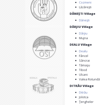
Cozmeni
Lăzăreşti
DĂNEŞTI Village
Dăneşti
DÂRJIU Village
Dârjiu
Mujna
DEALU Village
Dealu
Fâncel
Sâncrai
Tămaşu
Tibod
Ulcani
Valea Rotundă
DITRĂU Village
Ditrău
Jolotca
Ţengheler