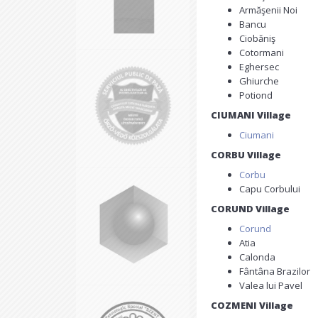
Armăşenii Noi
Bancu
Ciobăniş
Cotormani
Eghersec
Ghiurche
Potiond
CIUMANI Village
Ciumani
CORBU Village
Corbu
Capu Corbului
CORUND Village
Corund
Atia
Calonda
Fântâna Brazilor
Valea lui Pavel
COZMENI Village