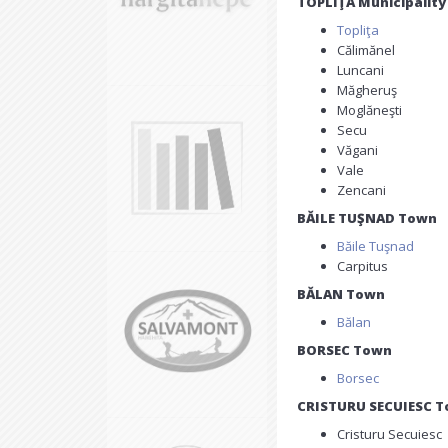
TOPLIŢA Municipality
Topliţa
Călimănel
Luncani
Măgheruş
Moglăneşti
Secu
Văgani
Vale
Zencani
BĂILE TUŞNAD Town
Băile Tuşnad
Carpitus
BĂLAN Town
Bălan
BORSEC Town
Borsec
CRISTURU SECUIESC 
Cristuru Secuiesc