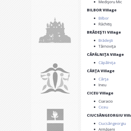
Medişoru Mic
BILBOR Village
Bilbor
Răchitiş
BRĂDEŞTI Village
Brădeşti
Târnoviţa
CĂPÂLNIŢA Village
Căpâlniţa
CÂRŢA Village
Cârţa
Ineu
CICEU Village
Ciaracio
Ciceu
CIUCSÂNGEORGIU Vill
Ciucsângeorgiu
Armăşeni