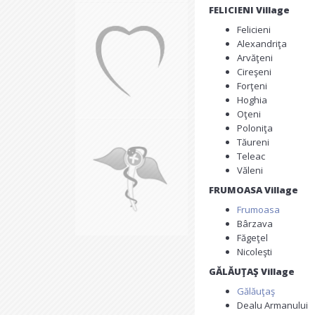
FELICIENI Village
Felicieni
Alexandriţa
Arvăţeni
Cireşeni
Forţeni
Hoghia
Oţeni
Poloniţa
Tăureni
Teleac
Văleni
FRUMOASA Village
Frumoasa
Bârzava
Făgeţel
Nicoleşti
GĂLĂUŢAŞ Village
Gălăuţaş
Dealu Armanului