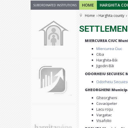
HOME
HARGHITA CO
SUBORDINATED INSTITUTIONS
Home
Harghita county
SETTLEMEN
MIERCUREA CIUC Muni
Miercurea Ciuc
Ciba
Harghita-Băi
Jigodin-Băi
ODORHEIU SECUIESC M
Odorheiu Secuies
GHEORGHENI Municipa
Gheorgheni
Covacipeter
Lacu roşu
Vargatac
Visafolio