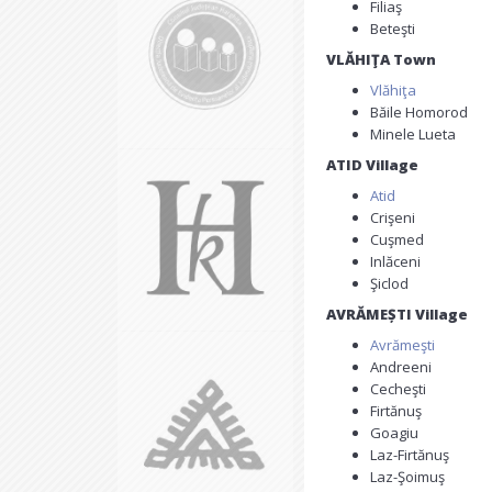
Filiaş
Beteşti
VLĂHIŢA Town
Vlăhiţa
Băile Homorod
Minele Lueta
ATID Village
Atid
Crişeni
Cuşmed
Inlăceni
Şiclod
AVRĂMEȘTI Village
Avrămeşti
Andreeni
Cecheşti
Firtănuş
Goagiu
Laz-Firtănuş
Laz-Şoimuş