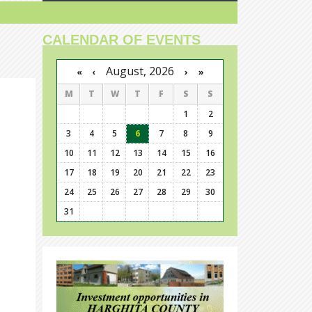
CALENDAR OF EVENTS
August, 2026
›
»
«
‹
M
T
W
T
F
S
S
1
2
3
4
5
6
7
8
9
10
11
12
13
14
15
16
17
18
19
20
21
22
23
24
25
26
27
28
29
30
31