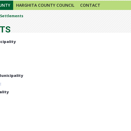
UNTY
HARGHITA COUNTY COUNCIL
CONTACT
Settlements
TS
cipality
unicipality
c
lity