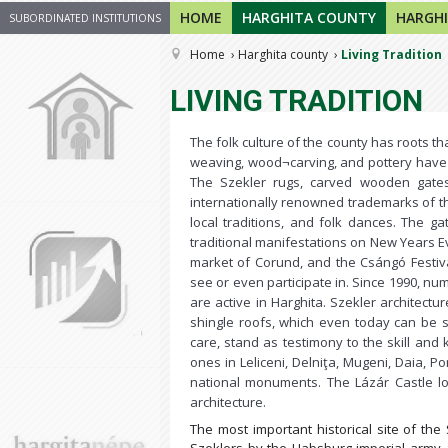
HOME
HARGHITA COUNTY
HARGHI
SUBORDINATED INSTITUTIONS
Home
Harghita county
Living Tradition
LIVING TRADITION
The folk culture of the county has roots t
weaving, wood¬carving, and pottery have
The Szekler rugs, carved wooden gates
internationally renowned trademarks of t
local traditions, and folk dances. The g
traditional manifestations on New Years Eve
market of Corund, and the Csángó Festiva
see or even participate in. Since 1990, nu
are active in Harghita. Szekler architectur
shingle roofs, which even today can be s
care, stand as testimony to the skill and
ones in Leliceni, Delniţa, Mugeni, Daia, P
national monuments. The Lázár Castle l
architecture.
The most important historical site of the