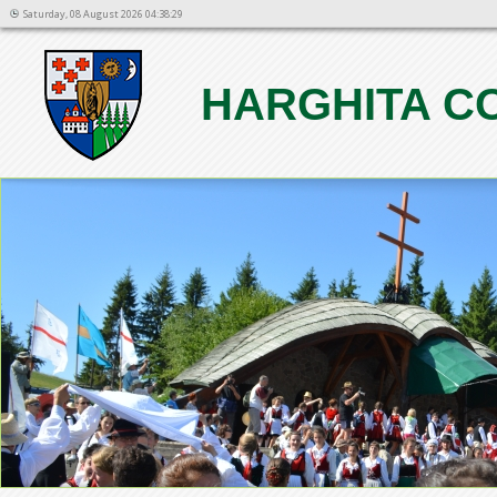
Saturday, 08 August 2026 04:38:29
HARGHITA C
1
2
3
4
5
6
7