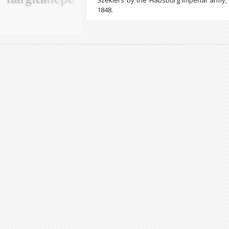
Szeklers by the Habsburg imperial army, 
1848.